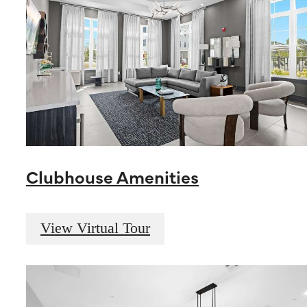
Clubhouse Amenities
View Virtual Tour