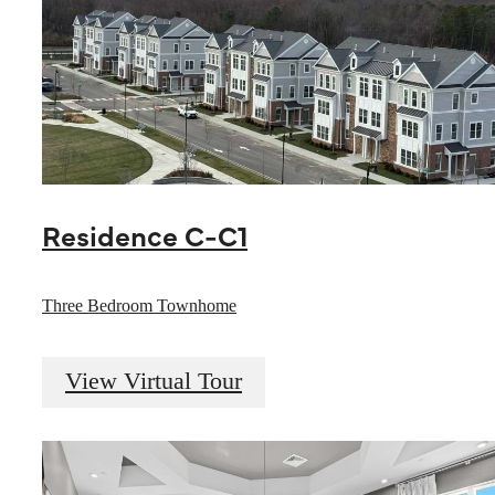
Residence C-C1
Three Bedroom Townhome
View Virtual Tour