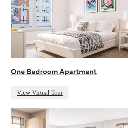
One Bedroom Apartment
View Virtual Tour