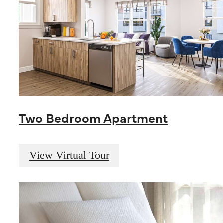
Two Bedroom Apartment
View Virtual Tour