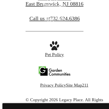
East Brunswick, NJ 08816
Book A Tour
Call us at
732.624.6386
Apply Now
Pet Policy
Privacy Policy
Site Map
211
© Copyright 2026 Legacy Place.
All Rights
Reserved.