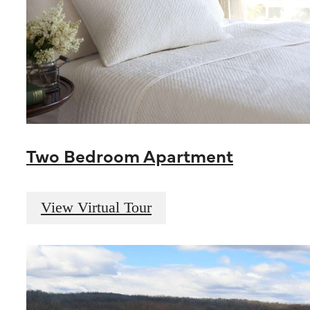
Two Bedroom Apartment
View Virtual Tour