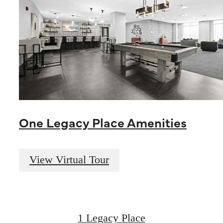
One Legacy Place Amenities
Live Luxuriously
View Virtual Tour
at Legacy Place
1 Legacy Place