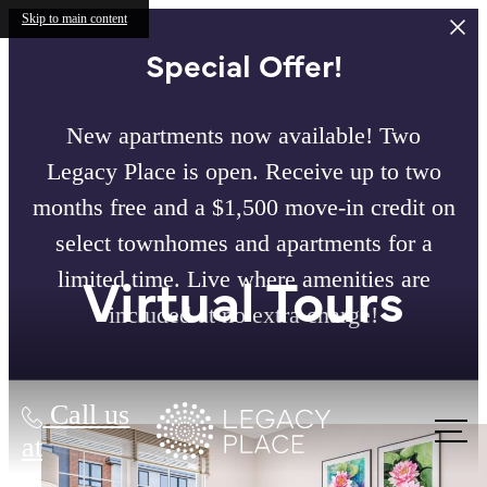
Skip to main content
Special Offer!
New apartments now available! Two
Legacy Place is open. Receive up to two
months free and a $1,500 move-in credit on
select townhomes and apartments for a
Virtual Tours
limited time. Live where amenities are
included at no extra charge!
Call us
at