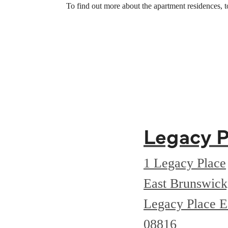
To find out more about the apartment residences, 
Legacy P
1 Legacy Place
East Brunswic
Legacy Place E
08816