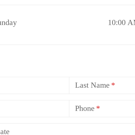
unday
10:00 A
Last Name
Phone
ate