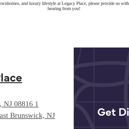
townhomes, and luxury lifestyle at Legacy Place, please provide us wi
hearing from you!
lace
k, NJ 08816
1
Get Di
ast Brunswick, NJ