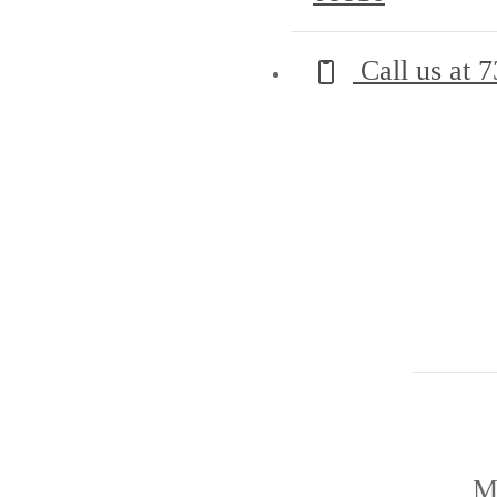
Call us at
7
M