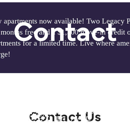
Contact
 apartments now available! Two Legacy Pl
 months free and a $1,500 move-in credit 
tments for a limited time. Live where amen
rge!
our
Contact Us