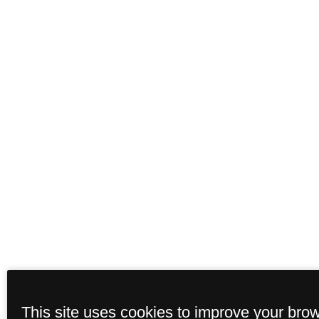
This site uses cookies to improve your bro