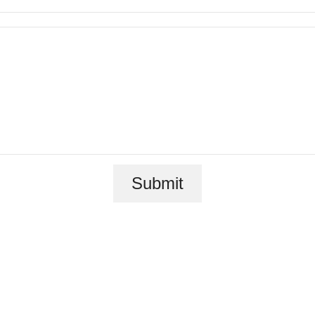
e Luxuriousl
Submit
Legacy Plac