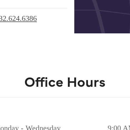
32.624.6386
Office Hours
onday - Wednesday
9:00 A