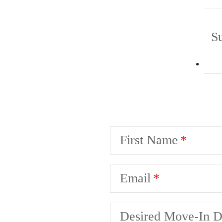
S
First Name
Email
Desired Move-In D