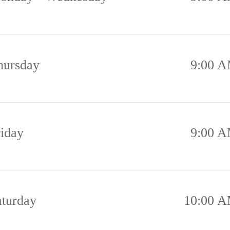
hursday
9:00 A
riday
9:00 A
aturday
10:00 A