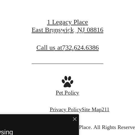
1 Legacy Place
East Brunswick, NJ 08816
Book A Tour
Call us at
732.624.6386
Apply Now
Pet Policy
Privacy Policy
Site Map
211
© Copyright 2026 Legacy Place.
All Rights Reserve
wsing