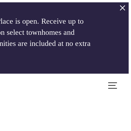
ace is open. Receive up to
on select townhomes and
ities are included at no extra
Book a Tour
Apply Now