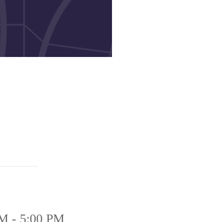
M - 5:00 PM