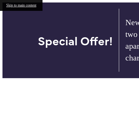
Skip to main content
New
two
Special Offer!
apar
cha
Call us at
732.624.6386
Virtual T