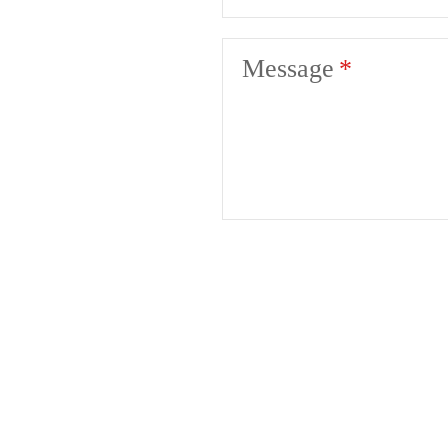
Message
Liv