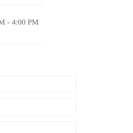
M - 4:00 PM