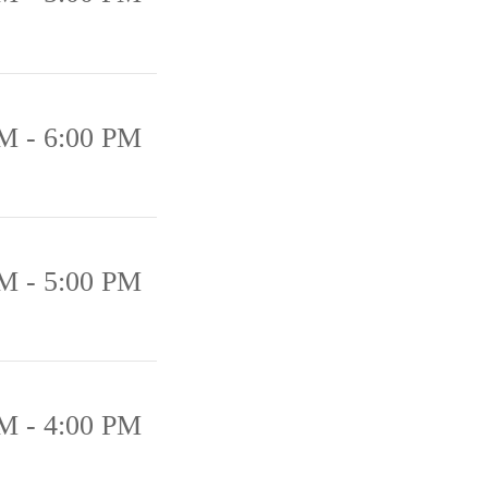
M - 6:00 PM
M - 5:00 PM
M - 4:00 PM