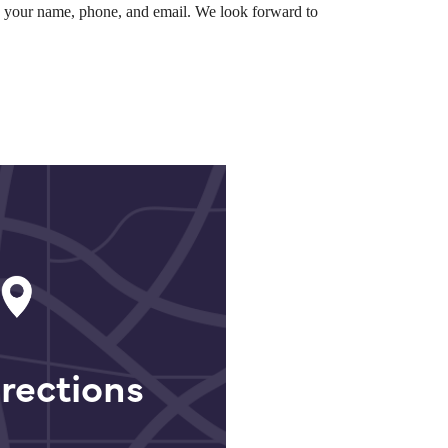
th your name, phone, and email. We look forward to
rections