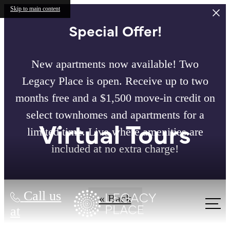
Skip to main content
Special Offer!
New apartments now available! Two
Legacy Place is open. Receive up to two
months free and a $1,500 move-in credit on
select townhomes and apartments for a
Virtual Tours
limited time. Live where amenities are
included at no extra charge!
Call us
« Back
at