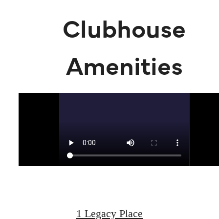
Clubhouse
Amenities
Live Luxuriously
at Legacy Place
1 Legacy Place