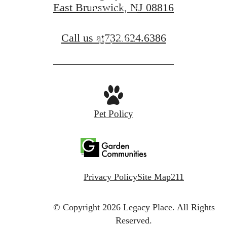
East Brunswick, NJ 08816
Book A Tour
Call us at
732.624.6386
Apply Now
Pet Policy
Privacy Policy
Site Map
211
© Copyright 2026 Legacy Place.
All Rights
Reserved.