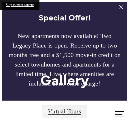
Skip to main content
Special Offer!
New apartments now available! Two
Legacy Place is open. Receive up to two
months free and a $1,500 move-in credit on
select townhomes and apartments for a
Gallery
limited time. Live where amenities are
included at no extra charge!
Call us
Virtual Tours
at