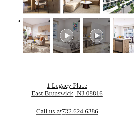
Live Luxuriously
at Legacy Place
1 Legacy Place
East Brunswick, NJ 08816
Book A Tour
Call us at
732.624.6386
Apply Now