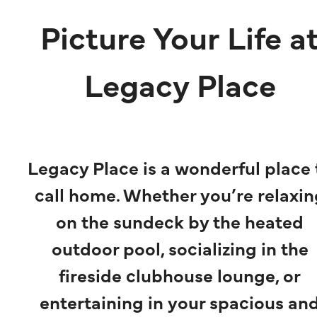
Picture Your Life a
Legacy Place
Legacy Place is a wonderful place 
call home. Whether you’re relaxin
on the sundeck by the heated
outdoor pool, socializing in the
fireside clubhouse lounge, or
entertaining in your spacious an