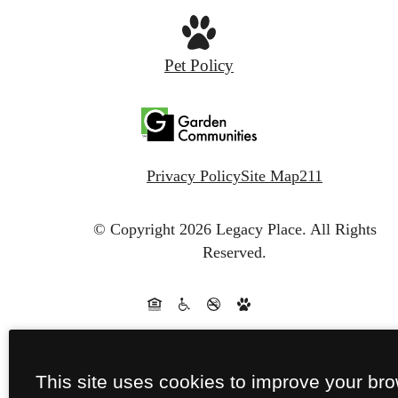
Pet Policy
Privacy Policy
Site Map
211
© Copyright 2026 Legacy Place.
All Rights
Reserved.
This site uses cookies to improve your br