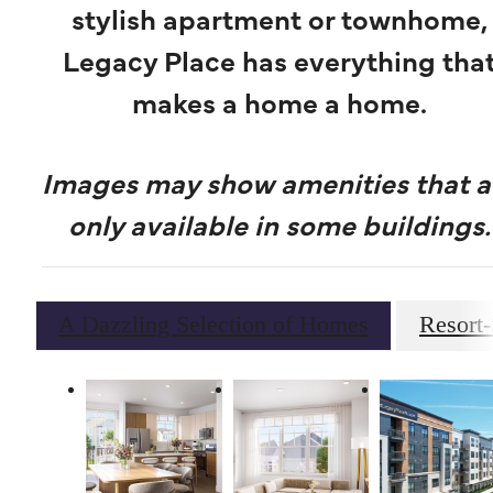
stylish apartment or townhome,
Legacy Place has everything tha
makes a home a home.
Images may show amenities that a
only available in some buildings.
A Dazzling Selection of Homes
Resort-