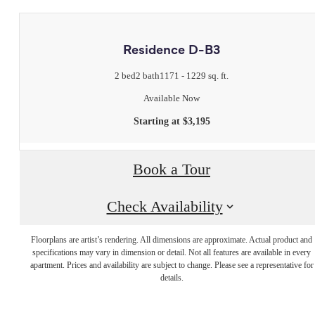
Residence D-B3
2 bed
2 bath
1171 - 1229 sq. ft.
Available Now
Starting at $3,195
Book a Tour
Check Availability
Floorplans are artist’s rendering. All dimensions are approximate. Actual product and
Live Luxuriously
specifications may vary in dimension or detail. Not all features are available in every
apartment. Prices and availability are subject to change. Please see a representative for
details.
at Legacy Place