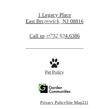
1 Legacy Place
East Brunswick, NJ 08816
Book A Tour
Call us at
732.624.6386
Apply Now
Pet Policy
Privacy Policy
Site Map
211