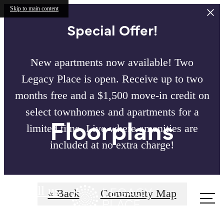
Skip to main content
Special Offer!
New apartments now available! Two
Legacy Place is open. Receive up to two
months free and a $1,500 move-in credit on
select townhomes and apartments for a
Floorplans
limited time. Live where amenities are
included at no extra charge!
Call us
« Back
Community Map
at