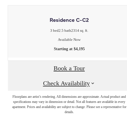
Residence C-C2
3 bed
2.5 bath
2314 sq. ft.
Available Now
Starting at $4,195
Book a Tour
Check Availability
Floorplans are artist’s rendering. All dimensions are approximate. Actual product and
Live Luxuriously
specifications may vary in dimension or detail. Not all features are available in every
apartment. Prices and availability are subject to change. Please see a representative for
details.
at Legacy Place