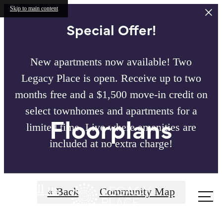
Skip to main content
Special Offer!
New apartments now available! Two
Legacy Place is open. Receive up to two
months free and a $1,500 move-in credit on
select townhomes and apartments for a
Floorplans
limited time. Live where amenities are
included at no extra charge!
Call us
« Back
Community Map
at