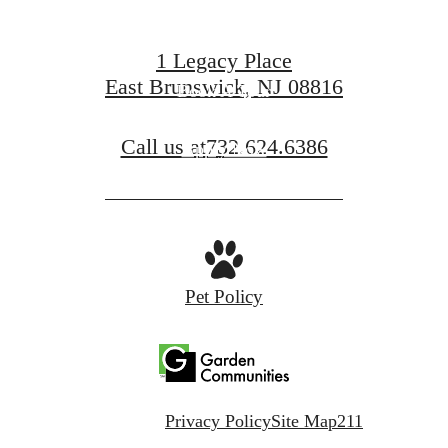
1 Legacy Place
East Brunswick, NJ 08816
Book A Tour
Call us at
732.624.6386
Apply Now
Pet Policy
Privacy Policy
Site Map
211