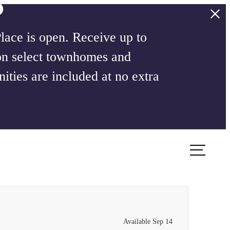
ace is open. Receive up to
on select townhomes and
ities are included at no extra
Book a Tour
Apply Now
Available Sep 14