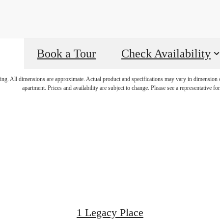
Book a Tour
Check Availability
e Luxuriousl
ring. All dimensions are approximate. Actual product and specifications may vary in dimension or 
apartment. Prices and availability are subject to change. Please see a representative for 
Legacy Plac
1 Legacy Place