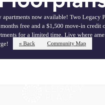
 apartments now available! Two Legacy Pl
 months free and a $1,500 move-in credit 
tments for a limited time. Live where amen
rge!
« Back
Community Map
our