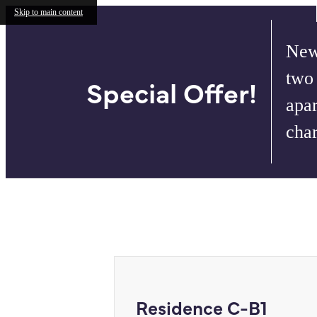
Skip to main content
New
two
Special Offer!
apar
cha
Call us at
732.624.6386
Virtual T
Residence C-B1