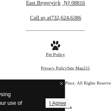
East Brunswick, NJ 08816
Book A Tour
Call us at
732.624.6386
Apply Now
Pet Policy
Privacy Policy
Site Map
211
© Copyright 2026 Legacy Place.
All Rights Reserve
wsing
our use of
I Agree