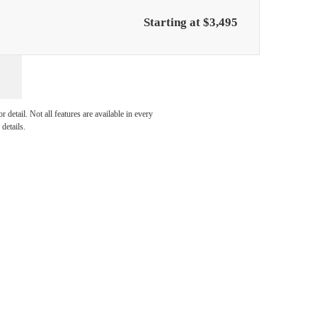
Starting at $3,495
y at
detail. Not all features are available in every
details.
e