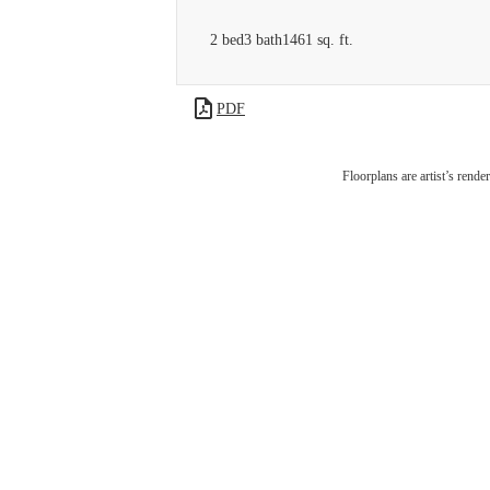
2 bed
3 bath
1461 sq. ft.
PDF
Liv
Floorplans are artist’s rende