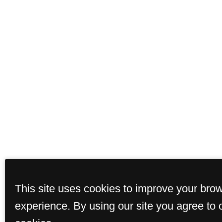
This site uses cookies to improve your bro
experience. By using our site you agree to 